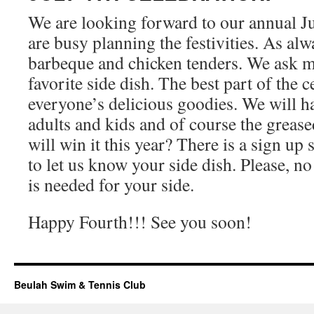
We are looking forward to our annual Ju
are busy planning the festivities. As alw
barbeque and chicken tenders. We ask m
favorite side dish. The best part of the c
everyone’s delicious goodies. We will h
adults and kids and of course the grea
will win it this year? There is a sign up 
to let us know your side dish. Please, no
is needed for your side.
Happy Fourth!!! See you soon!
Beulah Swim & Tennis Club