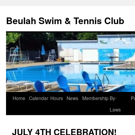
Skip
to
Beulah Swim & Tennis Club
content
Home
Calendar
Hours
News
Membership
By-
P
Laws
JULY 4TH CELEBRATION!